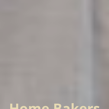
Home Bakers