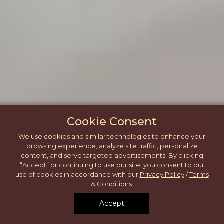
Cookie Consent
We use cookies and similar technologies to enhance your
browsing experience, analyze site traffic, personalize
content, and serve targeted advertisements. By clicking
“Accept” or continuing to use our site, you consent to our
use of cookies in accordance with our
Privacy Policy
/
Terms
& Conditions
.
Accept