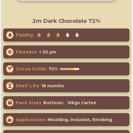
2m Dark Chocolate 72%
Fluidity
Fineness
< 20 µm
Cocoa Solids
72%
Shelf Life
18 months
Pack Sizes
Buttons:
10kgs Carton
Applications
Moulding, Inclusion, Enrobing