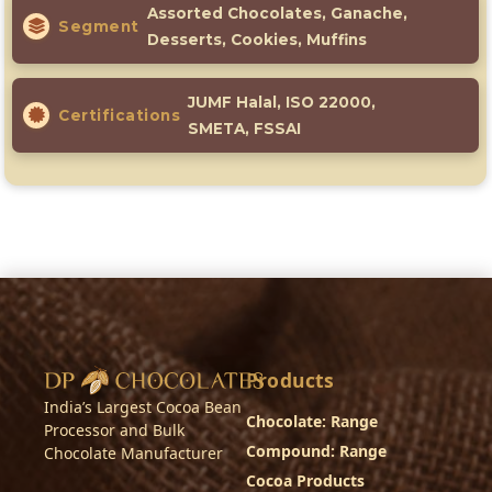
Assorted Chocolates, Ganache,
Segment
Desserts, Cookies, Muffins
JUMF Halal, ISO 22000,
Certifications
SMETA, FSSAI
Products
India’s Largest Cocoa Bean
Chocolate: Range
Processor and Bulk
Compound: Range
Chocolate Manufacturer
Cocoa Products