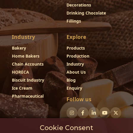
Decorations
Drinking Chocolate
Fillings
Industry
Explore
Bakery
Products
Home Bakers
Production
Chain Accounts
Industry
HORECA
About Us
Biscuit Industry
Blog
Ice Cream
Enquiry
Pharmaceutical
Follow us
Cookie Consent