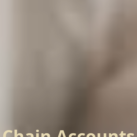
Chain Accounts