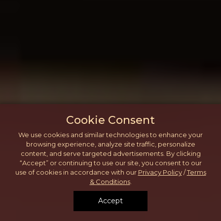
Cookie Consent
We use cookies and similar technologies to enhance your
browsing experience, analyze site traffic, personalize
content, and serve targeted advertisements. By clicking
“Accept” or continuing to use our site, you consent to our
use of cookies in accordance with our
Privacy Policy
/
Terms
& Conditions
.
Accept