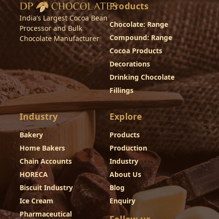
Products
India’s Largest Cocoa Bean
Chocolate: Range
Processor and Bulk
Compound: Range
Chocolate Manufacturer
Cocoa Products
Decorations
Drinking Chocolate
Fillings
Industry
Explore
Bakery
Products
Home Bakers
Production
Chain Accounts
Industry
HORECA
About Us
Biscuit Industry
Blog
Ice Cream
Enquiry
Pharmaceutical