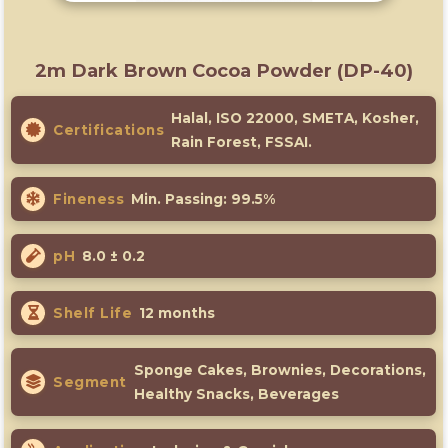
2m Dark Brown Cocoa Powder (DP-40)
Halal, ISO 22000, SMETA, Kosher,
Certifications
Rain Forest, FSSAI.
Fineness
Min. Passing: 99.5%
pH
8.0 ± 0.2
Shelf Life
12 months
Sponge Cakes, Brownies, Decorations,
Segment
Healthy Snacks, Beverages