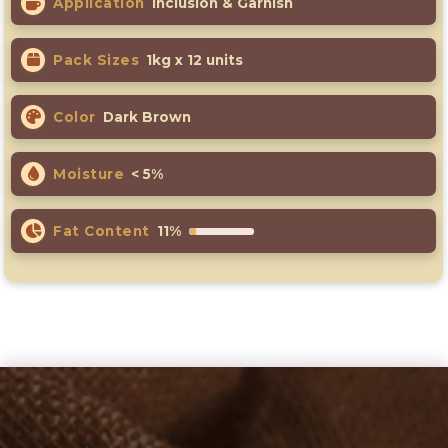
Application
Inclusion & Garnish
Pack Sizes
1kg x 12 units
Color
Dark Brown
Moisture
< 5%
Fat Content
11%