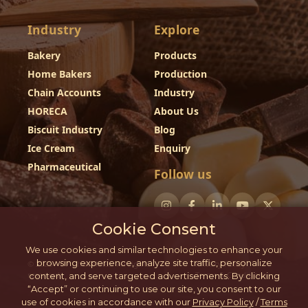
Industry
Explore
Bakery
Products
Home Bakers
Production
Chain Accounts
Industry
HORECA
About Us
Biscuit Industry
Blog
Ice Cream
Enquiry
Pharmaceutical
Follow us
Cookie Consent
We use cookies and similar technologies to enhance your
browsing experience, analyze site traffic, personalize
© 2026 - DP Chocolates. All rights
Privacy Policy
reserved.
Terms & Conditions
content, and serve targeted advertisements. By clicking
“Accept” or continuing to use our site, you consent to our
use of cookies in accordance with our
Privacy Policy
/
Terms
This website is developed by Harsh Bubna.