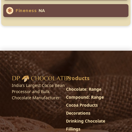
Fineness
NA
Products
India’s Largest Cocoa Bean
Chocolate: Range
Processor and Bulk
Compound: Range
Chocolate Manufacturer
Cocoa Products
Decorations
Drinking Chocolate
Fillings