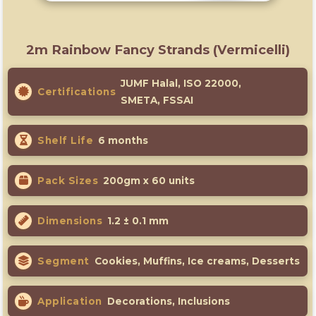
2m Rainbow Fancy Strands (Vermicelli)
JUMF Halal, ISO 22000,
Certifications
SMETA, FSSAI
Shelf Life
6 months
Pack Sizes
200gm x 60 units
Dimensions
1.2 ± 0.1 mm
Segment
Cookies, Muffins, Ice creams, Desserts
Application
Decorations, Inclusions