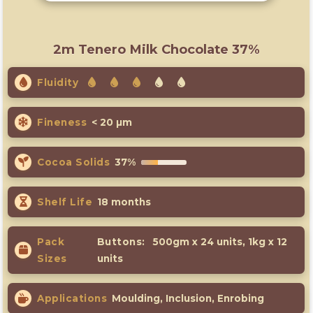
2m Tenero Milk Chocolate 37%
Fluidity
Fineness
< 20 µm
Cocoa Solids
37%
Shelf Life
18 months
Pack
Buttons:
500gm x 24 units, 1kg x 12
Sizes
units
Applications
Moulding, Inclusion, Enrobing