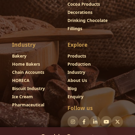
Cocoa Products
Decorations
Drinking Chocolate
Fillings
Industry
Explore
Bakery
Products
Home Bakers
Production
Chain Accounts
Industry
HORECA
About Us
Biscuit Industry
Blog
Ice Cream
Enquiry
Pharmaceutical
Follow us