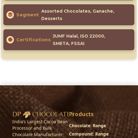
Assorted Chocolates, Ganache,
Segment
Desserts
JUMF Halal, ISO 22000,
Certifications
SMETA, FSSAI
Products
India’s Largest Cocoa Bean
Chocolate: Range
Processor and Bulk
Compound: Range
Chocolate Manufacturer